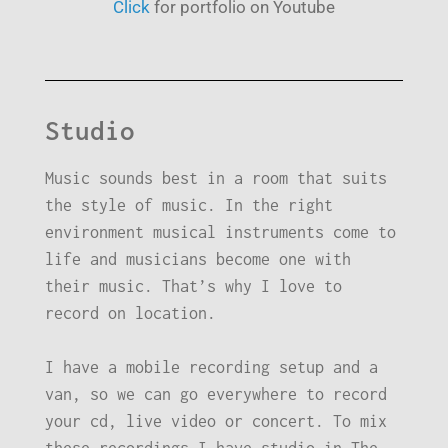
Click
for portfolio on Youtube
Studio
Music sounds best in a room that suits
the style of music. In the right
environment musical instruments come to
life and musicians become one with
their music. That’s why I love to
record on location.
I have a mobile recording setup and a
van, so we can go everywhere to record
your cd, live video or concert. To mix