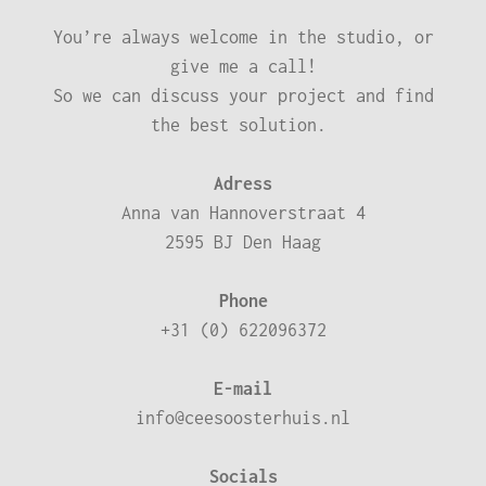
You’re always welcome in the studio, or
give me a call!
So we can discuss your project and find
the best solution.
Adress
Anna van Hannoverstraat 4
2595 BJ Den Haag
Phone
+31 (0) 622096372
E-mail
info@ceesoosterhuis.nl
Socials