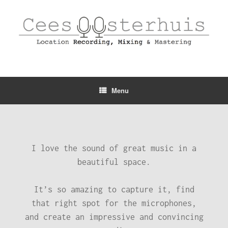
Menu
I love the sound of great music in a
beautiful space.
It’s so amazing to capture it, find
that right spot for the microphones,
and create an impressive and convincing