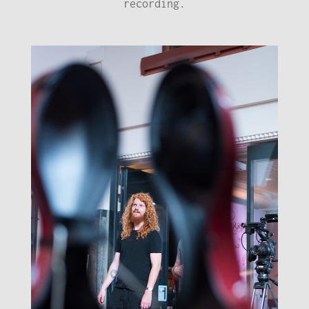
recording.