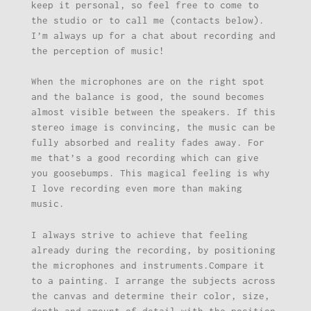
keep it personal, so feel free to come to
the studio or to call me (contacts below).
I’m always up for a chat about recording and
the perception of music!
When the microphones are on the right spot
and the balance is good, the sound becomes
almost visible between the speakers. If this
stereo image is convincing, the music can be
fully absorbed and reality fades away. For
me that’s a good recording which can give
you goosebumps. This magical feeling is why
I love recording even more than making
music.
I always strive to achieve that feeling
already during the recording, by positioning
the microphones and instruments.Compare it
to a painting. I arrange the subjects across
the canvas and determine their color, size,
depth and amount of detail with the position