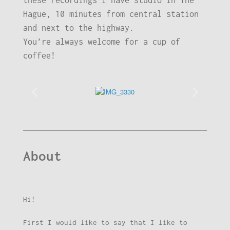
these recordings I have studio in The
Hague, 10 minutes from central station
and next to the highway.
You’re always welcome for a cup of
coffee!
About
Hi!
First I would like to say that I like to