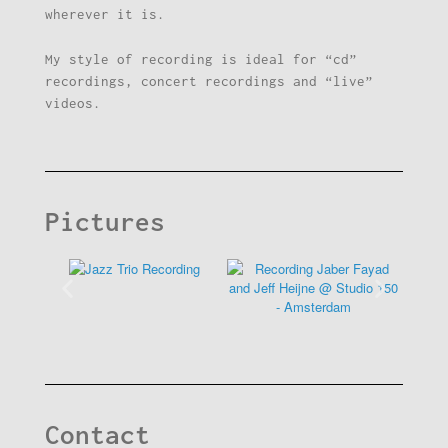
wherever it is.
My style of recording is ideal for “cd”
recordings, concert recordings and “live”
videos.
Pictures
Contact