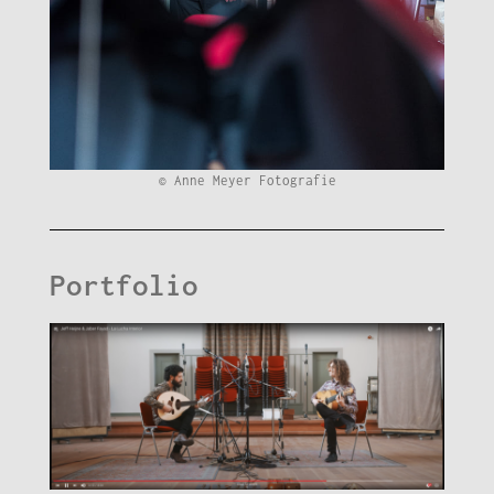
© Anne Meyer Fotografie
Portfolio