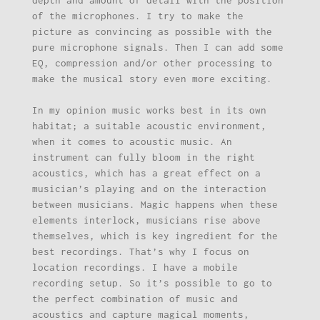
of the microphones. I try to make the
picture as convincing as possible with the
pure microphone signals. Then I can add some
EQ, compression and/or other processing to
make the musical story even more exciting.
In my opinion music works best in its own
habitat; a suitable acoustic environment,
when it comes to acoustic music. An
instrument can fully bloom in the right
acoustics, which has a great effect on a
musician’s playing and on the interaction
between musicians. Magic happens when these
elements interlock, musicians rise above
themselves, which is key ingredient for the
best recordings. That’s why I focus on
location recordings. I have a mobile
recording setup. So it’s possible to go to
the perfect combination of music and
acoustics and capture magical moments,